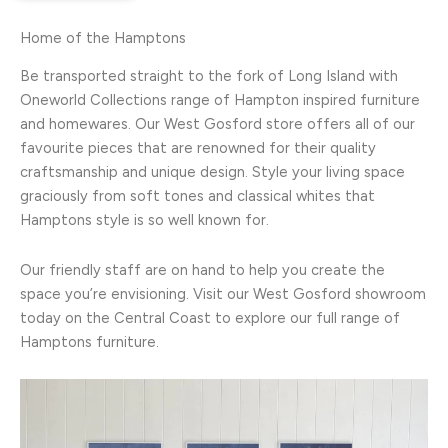
Home of the Hamptons
Be transported straight to the fork of Long Island with
Oneworld Collections range of Hampton inspired furniture
and homewares. Our West Gosford store offers all of our
favourite pieces that are renowned for their quality
craftsmanship and unique design. Style your living space
graciously from soft tones and classical whites that
Hamptons style is so well known for.
Our friendly staff are on hand to help you create the
space you’re envisioning. Visit our West Gosford showroom
today on the Central Coast to explore our full range of
Hamptons furniture.