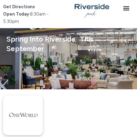
Skip
Get Directions
to
Open Today
8:30am -
content
5:30pm
Spring Into Riverside This
September