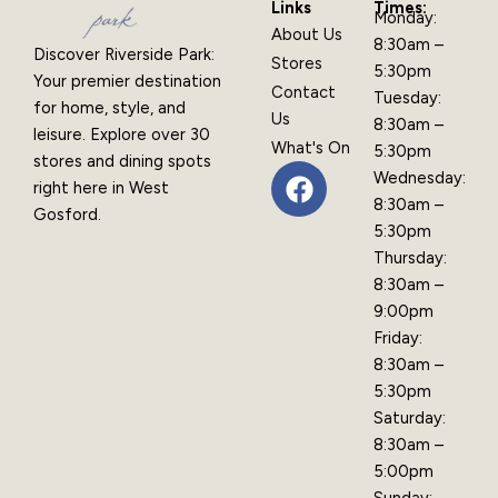
Links
Times:
Monday:
About Us
8:30am –
Discover Riverside Park:
Stores
5:30pm
Your premier destination
Contact
Tuesday:
for home, style, and
Us
8:30am –
leisure. Explore over 30
What's On
5:30pm
stores and dining spots
F
Wednesday:
right here in West
a
8:30am –
Gosford.
c
5:30pm
e
Thursday:
b
8:30am –
o
9:00pm
o
Friday:
k
8:30am –
5:30pm
Saturday:
8:30am –
5:00pm