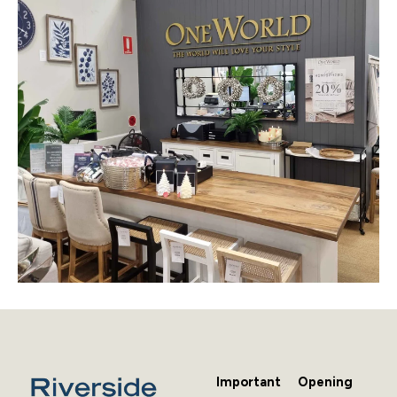
Important
Opening